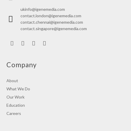
ukinfo@igenemedia.com
contact.london@igenemedia.com
contact.chennai@igenemedia.com
contact.singapore@igenemedia.com
LinkedIn
Facebook
Twitter
Instagram
Company
About
What We Do
Our Work
Education
Careers