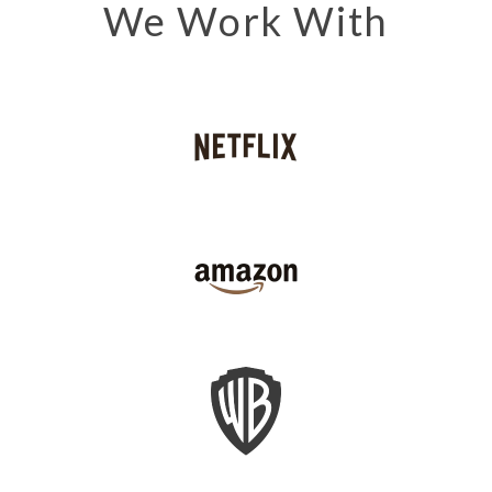
We Work With