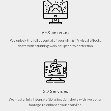
VFX Services
We unlock the full potential of your film & TV visual effects
shots with stunning work sculpted to perfection.
3D Services
We masterfully integrate 3D animation shots with live action
footage to enhance your storyline.