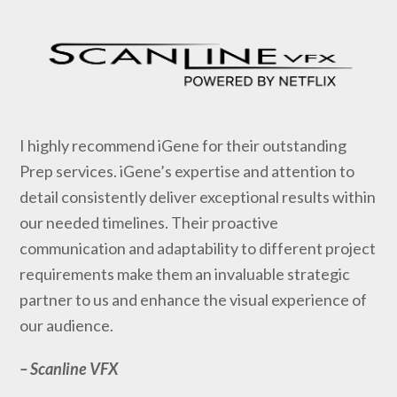
I highly recommend iGene for their outstanding
Prep services. iGene’s expertise and attention to
detail consistently deliver exceptional results within
our needed timelines. Their proactive
communication and adaptability to different project
requirements make them an invaluable strategic
partner to us and enhance the visual experience of
our audience.
–
Scanline VFX