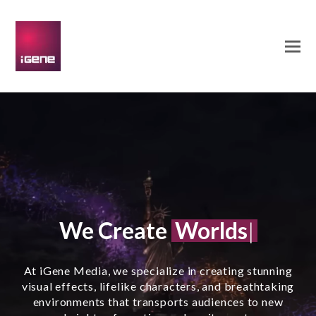
Worlds
Cha
We Create
C
|
At iGene Media, we specialize in creating stunning
visual effects, lifelike characters, and breathtaking
environments that transports audiences to new