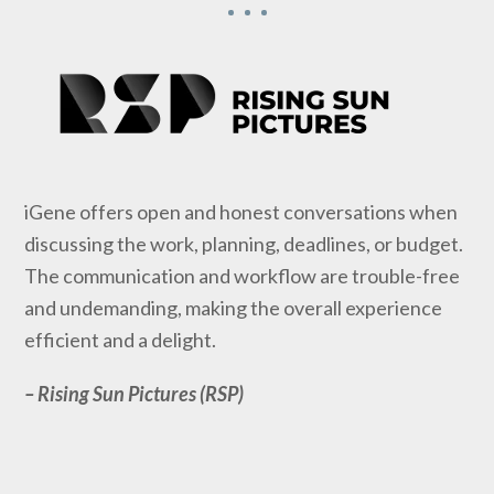
iGene offers open and honest conversations when
discussing the work, planning, deadlines, or budget.
The communication and workflow are trouble-free
and undemanding, making the overall experience
efficient and a delight.
– Rising Sun Pictures (RSP)