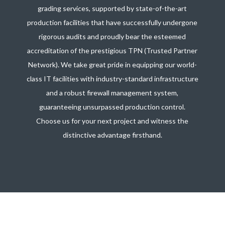
grading services, supported by state-of-the-art
production facilities that have successfully undergone
rigorous audits and proudly bear the esteemed
accreditation of the prestigious TPN (Trusted Partner
Network). We take great pride in equipping our world-
class IT facilities with industry-standard infrastructure
and a robust firewall management system,
guaranteeing unsurpassed production control.
Choose us for your next project and witness the
distinctive advantage firsthand.