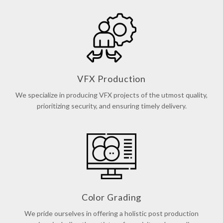
VFX Production
We specialize in producing VFX projects of the utmost quality,
prioritizing security, and ensuring timely delivery.
Color Grading
We pride ourselves in offering a holistic post production