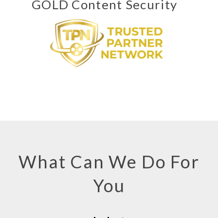
GOLD Content Security
What Can We Do For
You