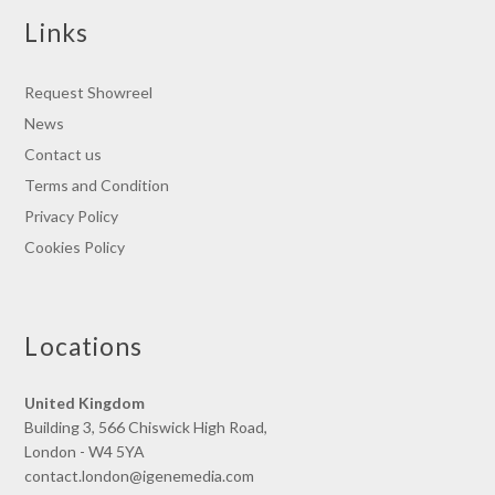
Links
Request Showreel
News
Contact us
Terms and Condition
Privacy Policy
Cookies Policy
Locations
United Kingdom
Building 3, 566 Chiswick High Road,
London - W4 5YA
contact.london@igenemedia.com