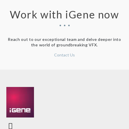
Work with iGene now
Reach out to our exceptional team and delve deeper into
the world of groundbreaking VFX.
Contact Us