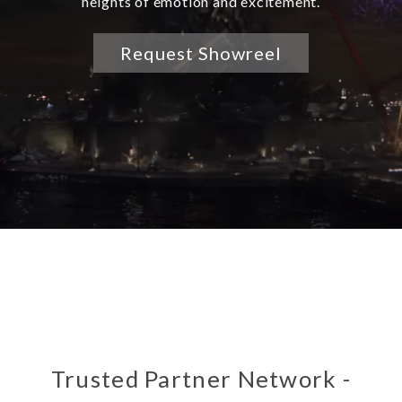
heights of emotion and excitement.
Request Showreel
Trusted Partner Network -