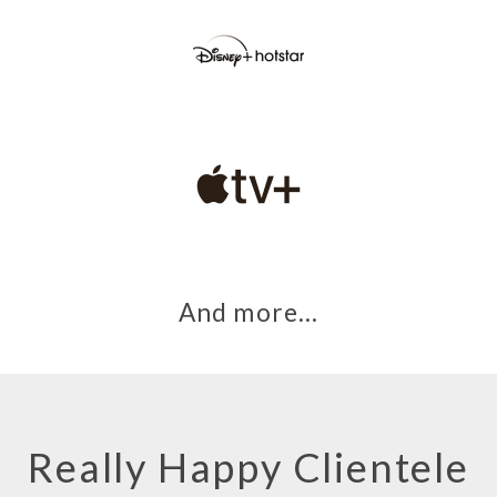
And more…
Really Happy Clientele