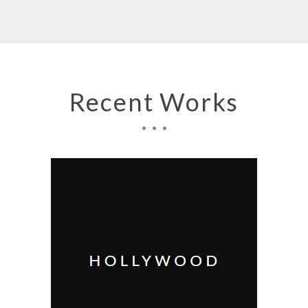
Recent Works