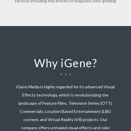
services including the artistry of exquisite color grading.
Why iGene?
iGene Media is highly regarded for its advanced Visual
Effects technology, which is revolutionizing the
landscape of Feature Films, Television Series (OTT),
Commercials, Location Based Entertainment (LBE)
content, and Virtual Reality (VR) projects. Our
company offers unrivaled visual effects and color