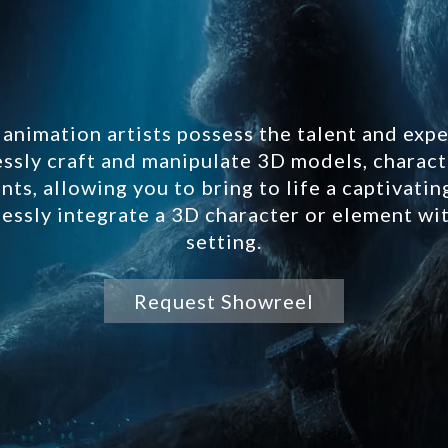
animation artists possess the talent and expe
essly craft and manipulate 3D models, charact
ts, allowing you to bring to life a captivati
essly integrate a 3D character or element wi
setting.
Request Showreel