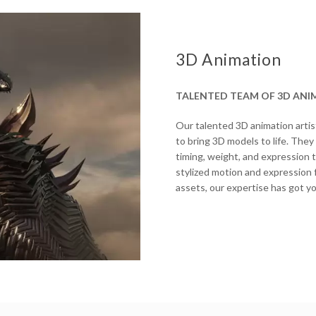
3D Animation
TALENTED TEAM OF 3D ANI
Our talented 3D animation artis
to bring 3D models to life. They
timing, weight, and expression 
stylized motion and expression f
assets, our expertise has got y