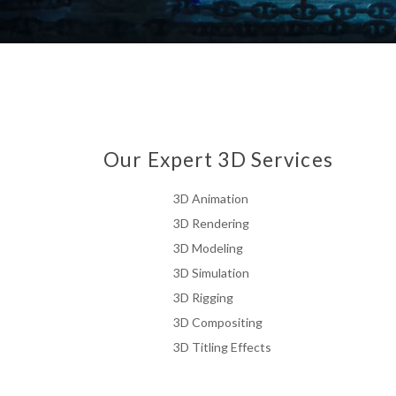
Our Expert 3D Services
3D Animation
3D Rendering
3D Modeling
3D Simulation
3D Rigging
3D Compositing
3D Titling Effects