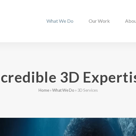
What We Do
Our Work
Abou
ncredible 3D Experti
Home
»
What We Do
»
3D Services