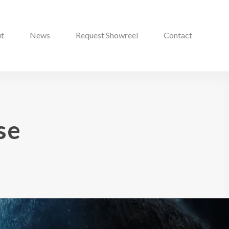
t
News
Request Showreel
Contact
se