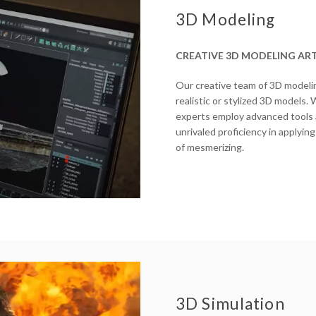
3D Modeling
CREATIVE 3D MODELING ART
Our creative team of 3D modeling
realistic or stylized 3D models.
experts employ advanced tools an
unrivaled proficiency in applying
of mesmerizing.
3D Simulation