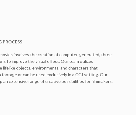
G PROCESS
 movies involves the creation of computer-generated, three-
ns to improve the visual effect. Our team utilizes
 lifelike objects, environments, and characters that
n footage or can be used exclusively in a CGI setting. Our
p an extensive range of creative possibilities for filmmakers.