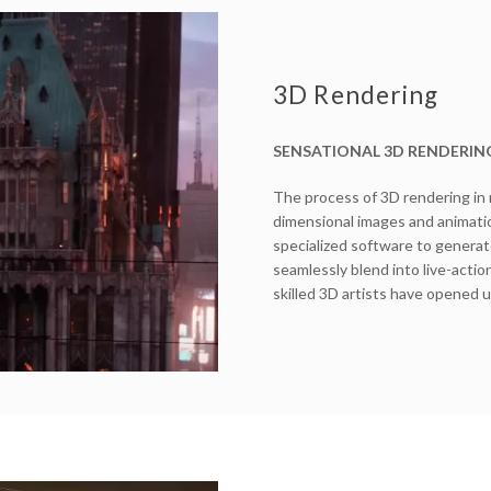
3D Rendering
SENSATIONAL 3D RENDERIN
The process of 3D rendering in
dimensional images and animatio
specialized software to generate
seamlessly blend into live-actio
skilled 3D artists have opened u