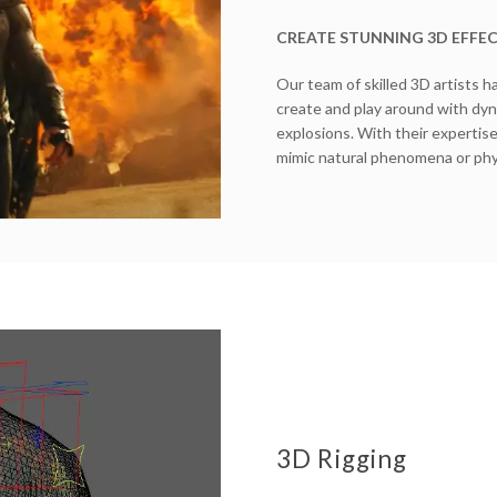
CREATE STUNNING 3D EFFE
Our team of skilled 3D artists h
create and play around with dyna
explosions. With their expertise
mimic natural phenomena or phys
3D Rigging