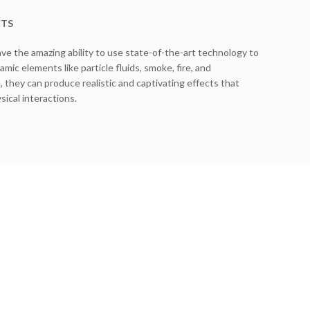
CTS
ave the amazing ability to use state-of-the-art technology to
mic elements like particle fluids, smoke, fire, and
, they can produce realistic and captivating effects that
ical interactions.