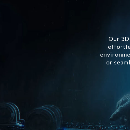
Our 3D 
effortl
environmen
or seaml