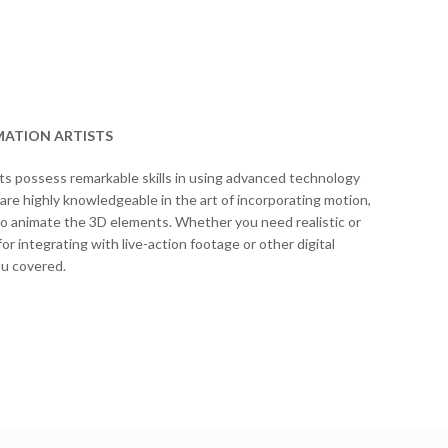
MATION ARTISTS
ts possess remarkable skills in using advanced technology
 are highly knowledgeable in the art of incorporating motion,
to animate the 3D elements. Whether you need realistic or
or integrating with live-action footage or other digital
ou covered.