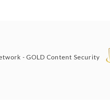
Network - GOLD Content Security