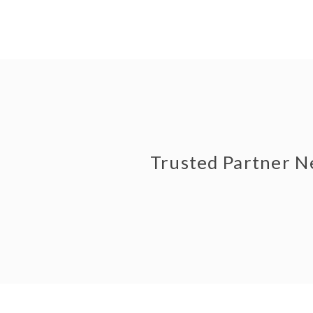
Trusted Partner 