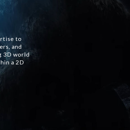
rtise to
ers, and
ng 3D world
thin a 2D