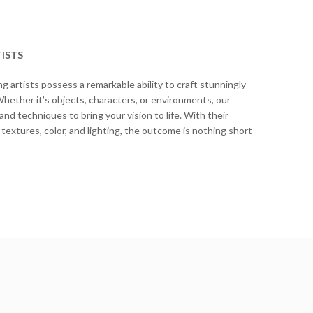
ISTS
 artists possess a remarkable ability to craft stunningly
 Whether it’s objects, characters, or environments, our
d techniques to bring your vision to life. With their
 textures, color, and lighting, the outcome is nothing short