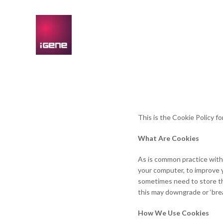
This is the Cookie Policy f
What Are Cookies
As is common practice with 
your computer, to improve 
sometimes need to store th
this may downgrade or ‘break
How We Use Cookies