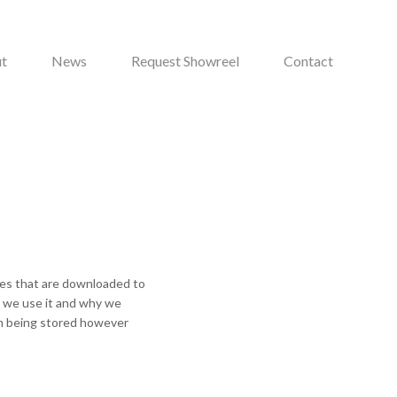
t
News
Request Showreel
Contact
iles that are downloaded to
w we use it and why we
om being stored however