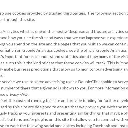
so use cookies provided by trusted third parties. The following section d
r through this site.
e Analytics which is one of the most widespread and trusted analytics s
tand how you use the site and ways that we can improve your experienc
ong you spend on the site and the pages that you visit so we can conti
formation on Google Analytics cookies, see the official Google Analytics
t’s important for us to understand statistics about how many of the visito
s such this is the kind of data that these cookies will track. This is imp
ly make business predictions that allow us to monitor our advertising a
ce.
ervice we use to serve advertising uses a DoubleClick cookie to serve
e number of times that a given ad is shown to you. For more informatio
nse privacy FAQ.
fset the costs of running this site and provide funding for further deve
used by this site are designed to ensure that we provide you with the m
ly tracking your interests and presenting similar things that may be of 
dia buttons and/or plugins on this site that allow you to connect with y
se to work the following social media sites including Facebook and Insta