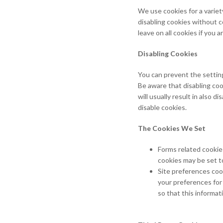
We use cookies for a variet
disabling cookies without c
leave on all cookies if you
Disabling Cookies
You can prevent the setting
Be aware that disabling cook
will usually result in also 
disable cookies.
The Cookies We Set
Forms related cooki
cookies may be set t
Site preferences cook
your preferences for
so that this informat