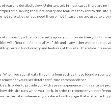
y of reasons detailed below. Unfortunately in most cases there are no i
ompletely disabling the functionality and features they add to this site
 are not sure whether you need them or not in case they are used to provi
 of cookies by adjusting the settings on your browser (see your browser
ies will affect the functionality of this and many other websites that yo
disabling certain functionality and features of this site. Therefore it is 
es: When you submit data through a form such as those found on conta
o remember your user details for future correspondence.
ies: In order to provide you with a great experience on this site we prov
 how this site runs when you use it. In order to remember your prefere
ion can be called whenever you interact with a page that is affected by 