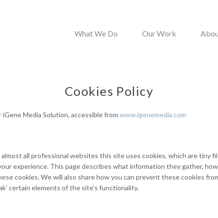
What We Do
Our Work
Abou
Cookies Policy
or iGene Media Solution, accessible from
www.igenemedia.com
almost all professional websites this site uses cookies, which are tiny f
your experience. This page describes what information they gather, ho
ese cookies. We will also share how you can prevent these cookies fr
’ certain elements of the site’s functionality.