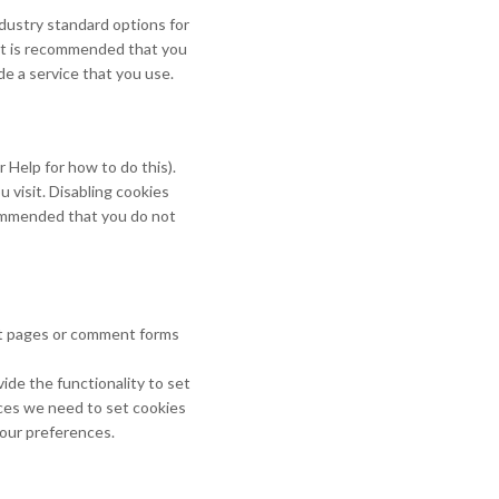
ndustry standard options for
. It is recommended that you
de a service that you use.
 Help for how to do this).
u visit. Disabling cookies
recommended that you do not
ct pages or comment forms
ide the functionality to set
nces we need to set cookies
your preferences.