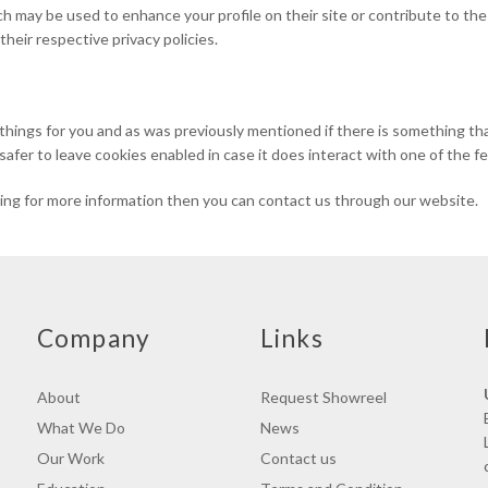
h may be used to enhance your profile on their site or contribute to the
their respective privacy policies.
d things for you and as was previously mentioned if there is something t
 safer to leave cookies enabled in case it does interact with one of the f
oking for more information then you can contact us through our website.
Company
Links
About
Request Showreel
What We Do
News
Our Work
Contact us