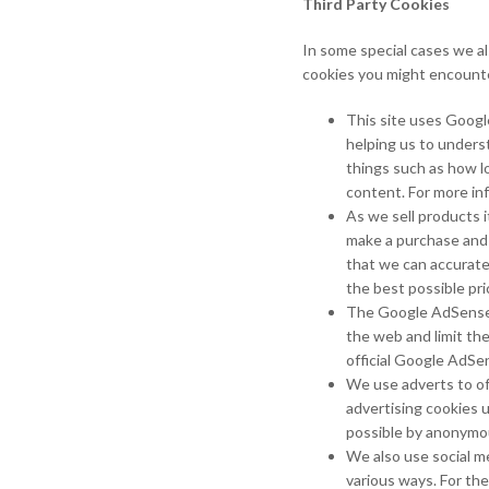
Third Party Cookies
In some special cases we al
cookies you might encounte
This site uses Googl
helping us to unders
things such as how l
content. For more in
As we sell products i
make a purchase and a
that we can accurate
the best possible pri
The Google AdSense s
the web and limit th
official Google AdSe
We use adverts to of
advertising cookies 
possible by anonymous
We also use social me
various ways. For the