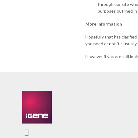
through our site whic
purposes outlined in 
More Information
Hopefully that has clarifie
you need or not it’s usually
However if you are still lo