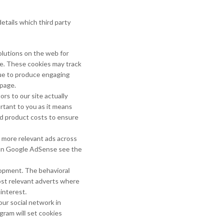
etails which third party
olutions on the web for
e. These cookies may track
nue to produce engaging
 page.
rs to our site actually
ortant to you as it means
nd product costs to ensure
 more relevant ads across
n on Google AdSense see the
lopment. The behavioral
ost relevant adverts where
interest.
our social network in
gram will set cookies