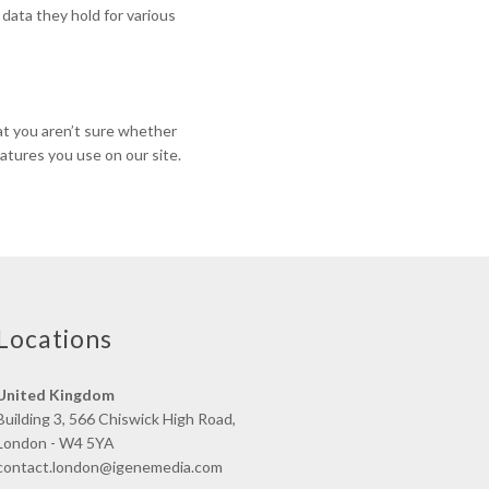
 data they hold for various
hat you aren’t sure whether
eatures you use on our site.
Locations
United Kingdom
Building 3, 566 Chiswick High Road,
London - W4 5YA
contact.london@igenemedia.com